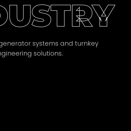
DUSTRY
 generator systems and turnkey
ngineering solutions.