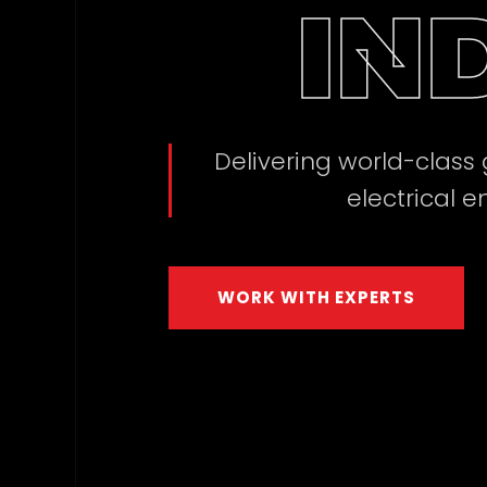
IN
Delivering world-class
electrical e
WORK WITH EXPERTS