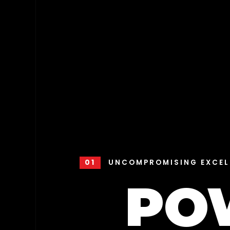
01
UNCOMPROMISING EXCEL
PO