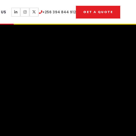
 US
+256 394 844 912
GET A QUOTE