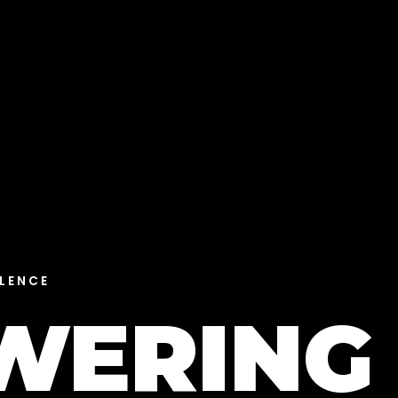
LENCE
WERING