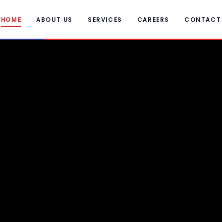
HOME
ABOUT US
SERVICES
CAREERS
CONTACT